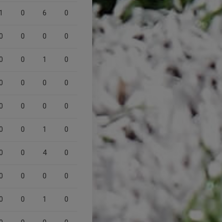
1
0
6
0
0
0
0
0
0
0
1
0
0
0
0
0
0
0
0
0
0
0
1
0
0
0
4
0
0
0
0
0
0
0
1
0