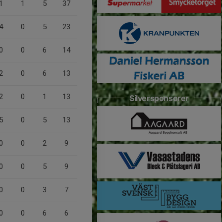
1
1
5
37
4
0
5
23
0
0
6
14
2
0
6
13
2
0
1
13
Silversponsorer
5
0
5
13
0
0
2
9
0
0
5
9
0
0
3
7
0
0
6
6