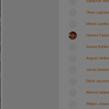
Valdemar Wil
Oliver Lagnan
Melvin Lundbo
Hannes Pauls
Gustav Kyhlén
August Jarlbo
Jacob Davids
Elliott Jacob
Ahmed Salahe
William Joha