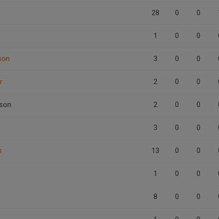
28
0
0
1
0
0
son
3
0
0
r
2
0
0
son
2
0
0
3
0
0
s
13
0
0
1
0
0
8
0
0