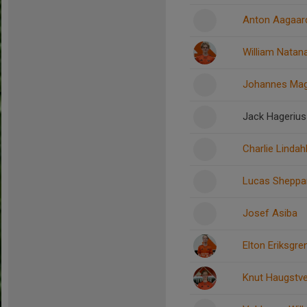
Anton Aagaar
William Natan
Johannes Ma
Jack Hagerius
Charlie Lindah
Lucas Sheppa
Josef Asiba
Elton Eriksgre
Knut Haugstv