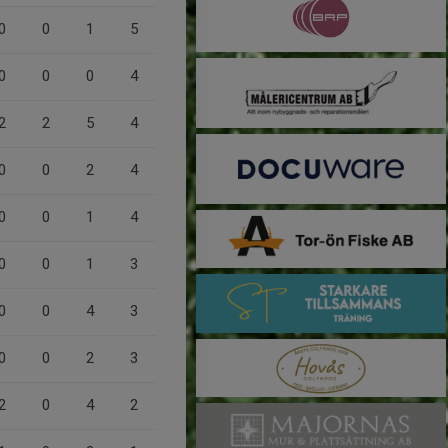
0
0
1
5
0
0
0
4
2
2
5
4
0
0
2
4
0
0
1
4
0
0
1
3
0
0
4
3
0
0
2
3
2
0
4
2