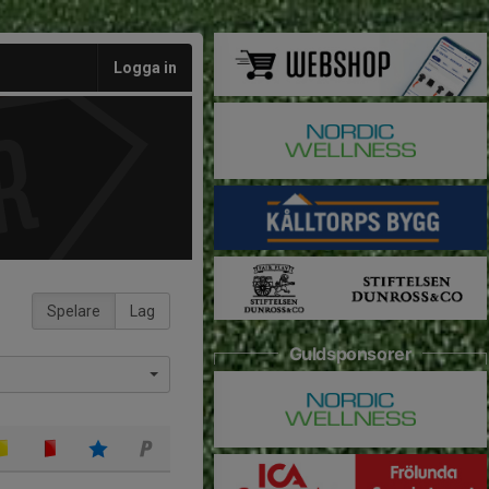
Logga in
Spelare
Lag
Guldsponsorer