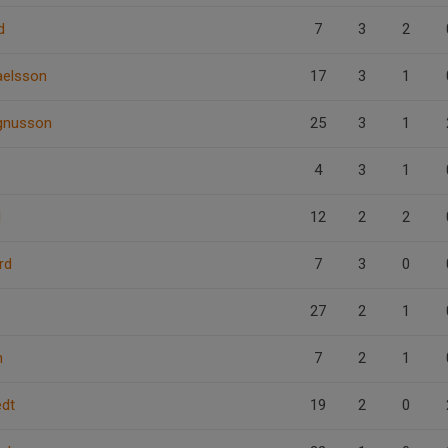
d
7
3
2
aelsson
17
3
1
gnusson
25
3
1
4
3
1
l
12
2
2
rd
7
3
0
27
2
1
n
7
2
1
edt
19
2
0