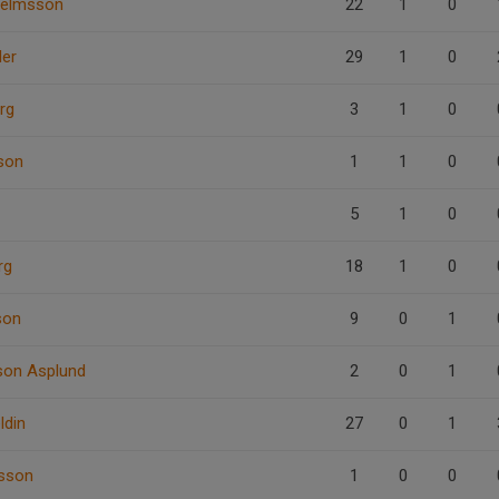
helmsson
22
1
0
der
29
1
0
rg
3
1
0
son
1
1
0
5
1
0
rg
18
1
0
son
9
0
1
sson Asplund
2
0
1
ldin
27
0
1
nsson
1
0
0