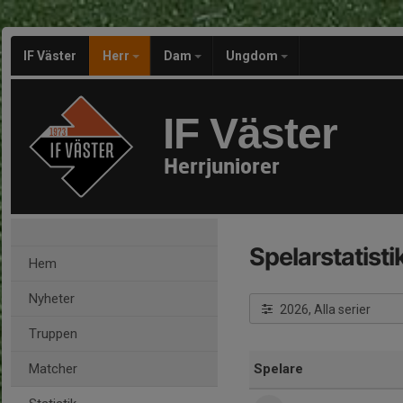
IF Väster
Herr
Dam
Ungdom
IF Väster
Herrjuniorer
Spelarstatisti
Hem
Nyheter
2026, Alla serier
Truppen
Matcher
Spelare