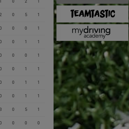
1
0
2
1
2
0
5
1
0
0
0
1
0
0
1
1
0
0
0
1
0
0
1
1
0
0
1
1
0
0
1
1
3
0
5
1
0
0
0
0