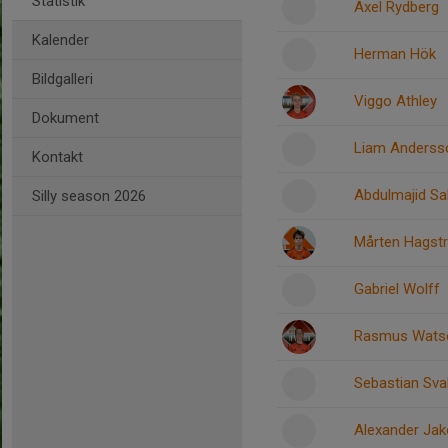
Statistik
Axel Rydberg
Kalender
Herman Hök
Bildgalleri
Viggo Athley
Dokument
Liam Anderss
Kontakt
Abdulmajid Sa
Silly season 2026
Mårten Hagst
Gabriel Wolff
Rasmus Wats
Sebastian Sv
Alexander Ja