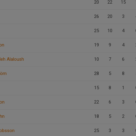
20
22
15
26
20
3
25
10
4
on
19
9
4
leh Alaloush
10
7
6
röm
28
5
8
15
8
1
on
22
6
3
ahn
18
5
2
kobsson
25
3
3