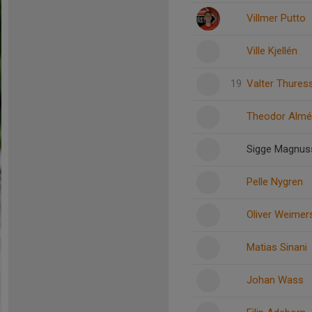
Villmer Putto
Ville Kjellén
19
Valter Thures
Theodor Almé
Sigge Magnus
Pelle Nygren
Oliver Weimer
Matias Sinani
Johan Wass